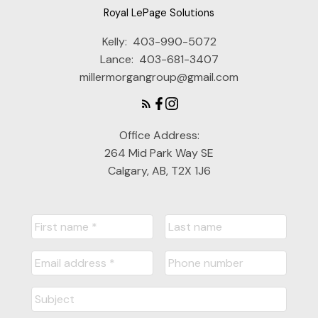
Royal LePage Solutions
Kelly:
403-990-5072
Lance:
403-681-3407
millermorgangroup@gmail.com
Office Address:
264 Mid Park Way SE
Calgary, AB, T2X 1J6