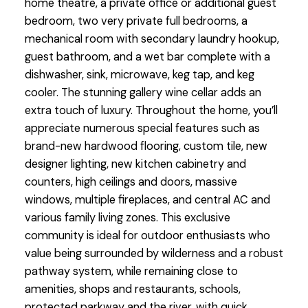
home theatre, a private office or additional guest
bedroom, two very private full bedrooms, a
mechanical room with secondary laundry hookup,
guest bathroom, and a wet bar complete with a
dishwasher, sink, microwave, keg tap, and keg
cooler. The stunning gallery wine cellar adds an
extra touch of luxury. Throughout the home, you’ll
appreciate numerous special features such as
brand-new hardwood flooring, custom tile, new
designer lighting, new kitchen cabinetry and
counters, high ceilings and doors, massive
windows, multiple fireplaces, and central AC and
various family living zones. This exclusive
community is ideal for outdoor enthusiasts who
value being surrounded by wilderness and a robust
pathway system, while remaining close to
amenities, shops and restaurants, schools,
protected parkway and the river, with quick