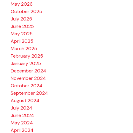
May 2026
October 2025
July 2025
June 2025
May 2025
April 2025
March 2025
February 2025
January 2025
December 2024
November 2024
October 2024
September 2024
August 2024
July 2024
June 2024
May 2024
April 2024