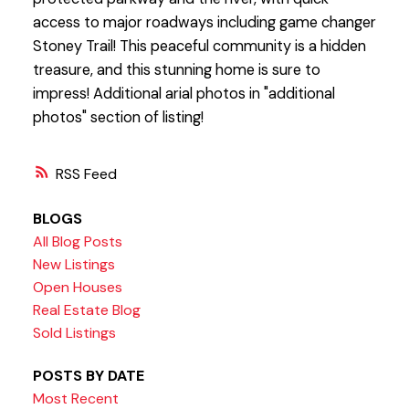
access to major roadways including game changer
Stoney Trail! This peaceful community is a hidden
treasure, and this stunning home is sure to
impress! Additional arial photos in "additional
photos" section of listing!
RSS
BLOGS
All Blog Posts
New Listings
Open Houses
Real Estate Blog
Sold Listings
POSTS BY DATE
Most Recent