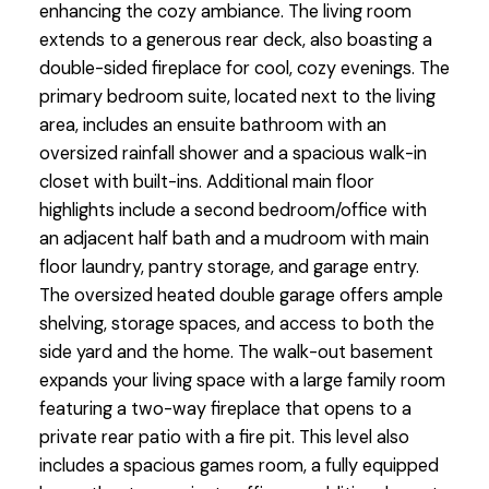
enhancing the cozy ambiance. The living room
extends to a generous rear deck, also boasting a
double-sided fireplace for cool, cozy evenings. The
primary bedroom suite, located next to the living
area, includes an ensuite bathroom with an
oversized rainfall shower and a spacious walk-in
closet with built-ins. Additional main floor
highlights include a second bedroom/office with
an adjacent half bath and a mudroom with main
floor laundry, pantry storage, and garage entry.
The oversized heated double garage offers ample
shelving, storage spaces, and access to both the
side yard and the home. The walk-out basement
expands your living space with a large family room
featuring a two-way fireplace that opens to a
private rear patio with a fire pit. This level also
includes a spacious games room, a fully equipped