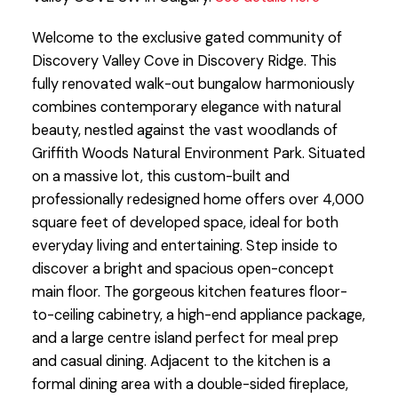
Welcome to the exclusive gated community of
Discovery Valley Cove in Discovery Ridge. This
fully renovated walk-out bungalow harmoniously
combines contemporary elegance with natural
beauty, nestled against the vast woodlands of
Griffith Woods Natural Environment Park. Situated
on a massive lot, this custom-built and
professionally redesigned home offers over 4,000
square feet of developed space, ideal for both
everyday living and entertaining. Step inside to
discover a bright and spacious open-concept
main floor. The gorgeous kitchen features floor-
to-ceiling cabinetry, a high-end appliance package,
and a large centre island perfect for meal prep
and casual dining. Adjacent to the kitchen is a
formal dining area with a double-sided fireplace,