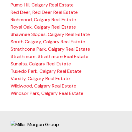
Pump Hill, Calgary Real Estate
Red Deer, Red Deer Real Estate
Richmond, Calgary Real Estate
Royal Oak, Calgary Real Estate
Shawnee Slopes, Calgary Real Estate
South Calgary, Calgary Real Estate
Strathcona Park, Calgary Real Estate
Strathmore, Strathmore Real Estate
Sunalta, Calgary Real Estate
Tuxedo Park, Calgary Real Estate
Varsity, Calgary Real Estate
Wildwood, Calgary Real Estate
Windsor Park, Calgary Real Estate