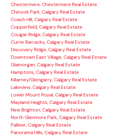
Chestermere, Chestermere Real Estate
Chinook Park, Calgary Real Estate
Coach Hill, Calgary Real Estate
Copperfield, Calgary Real Estate
Cougar Ridge, Calgary Real Estate
Currie Barracks, Calgary Real Estate
Discovery Ridge, Calgary Real Estate
Downtown East Village, Calgary Real Estate
Glamorgan, Calgary Real Estate
Hamptons, Calgary Real Estate
Killarney/Glengarry, Calgary Real Estate
Lakeview, Calgary Real Estate
Lower Mount Royal, Calgary Real Estate
Mayland Heights, Calgary Real Estate
New Brighton, Calgary Real Estate
North Glenmore Park, Calgary Real Estate
Palliser, Calgary Real Estate
Panorama Hills, Calgary Real Estate