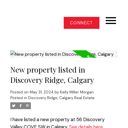
CONNECT
New property listed in
Discovery Ridge, Calgary
Posted on
May 31, 2024
by
Kelly Miller Morgan
Posted in
Discovery Ridge, Calgary Real Estate
I have listed a new property at 56 Discovery
Valley COVE SW in Calgary.
See details here