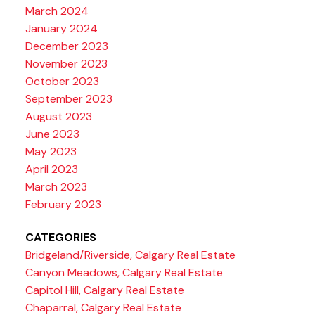
March 2024
January 2024
December 2023
November 2023
October 2023
September 2023
August 2023
June 2023
May 2023
April 2023
March 2023
February 2023
CATEGORIES
Bridgeland/Riverside, Calgary Real Estate
Canyon Meadows, Calgary Real Estate
Capitol Hill, Calgary Real Estate
Chaparral, Calgary Real Estate