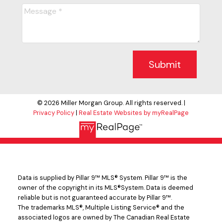
Submit
© 2026 Miller Morgan Group. All rights reserved. |
Privacy Policy
|
Real Estate Websites by myRealPage
Data is supplied by Pillar 9™ MLS® System. Pillar 9™ is the
owner of the copyright in its MLS®System. Data is deemed
reliable but is not guaranteed accurate by Pillar 9™.
The trademarks MLS®, Multiple Listing Service® and the
associated logos are owned by The Canadian Real Estate