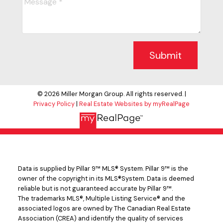
Submit
© 2026 Miller Morgan Group. All rights reserved. |
Privacy Policy
|
Real Estate Websites by myRealPage
Data is supplied by Pillar 9™ MLS® System. Pillar 9™ is the
owner of the copyright in its MLS®System. Data is deemed
reliable but is not guaranteed accurate by Pillar 9™.
The trademarks MLS®, Multiple Listing Service® and the
associated logos are owned by The Canadian Real Estate
Association (CREA) and identify the quality of services