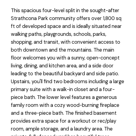
This spacious four-level split in the sought-after
Strathcona Park community offers over 1,800 sq
ft of developed space and is ideally situated near
walking paths, playgrounds, schools, parks,
shopping, and transit, with convenient access to
both downtown and the mountains. The main
floor welcomes you with a sunny, open-concept
living, dining, and kitchen area, and a side door
leading to the beautiful backyard and side patio.
Upstairs, you'll find two bedrooms including a large
primary suite with a walk-in closet and a four-
piece bath. The lower level features a generous
family room with a cozy wood-burning fireplace
and a three-piece bath. The finished basement
provides extra space for a workout or rec/play
room, ample storage, and a laundry area. The