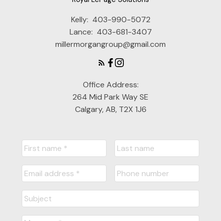
Kelly:
403-990-5072
Lance:
403-681-3407
millermorgangroup@gmail.com
Office Address:
264 Mid Park Way SE
Calgary, AB, T2X 1J6