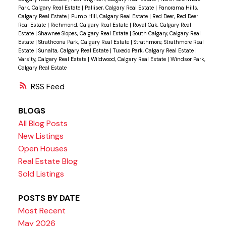
Park, Calgary Real Estate
|
Palliser, Calgary Real Estate
|
Panorama Hills,
Calgary Real Estate
|
Pump Hill, Calgary Real Estate
|
Red Deer, Red Deer
Real Estate
|
Richmond, Calgary Real Estate
|
Royal Oak, Calgary Real
Estate
|
Shawnee Slopes, Calgary Real Estate
|
South Calgary, Calgary Real
Estate
|
Strathcona Park, Calgary Real Estate
|
Strathmore, Strathmore Real
Estate
|
Sunalta, Calgary Real Estate
|
Tuxedo Park, Calgary Real Estate
|
Varsity, Calgary Real Estate
|
Wildwood, Calgary Real Estate
|
Windsor Park,
Calgary Real Estate
RSS
BLOGS
All Blog Posts
New Listings
Open Houses
Real Estate Blog
Sold Listings
POSTS BY DATE
Most Recent
May 2026