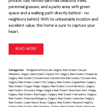
private, fully fenced yard has beautiful trees,
perennial grasses, and a patio area, with green
space and a walking path directly behind - no
neighbors behind. With its unbeatable location and
excellent value, this home is sure to capture your
heart.
READ
Categories:
Bridgeland/Riverside, Calgary Real Estate
|
Canyon
Meadows, Calgary Real Estate
|
Capitol Hill, Calgary Real Estate
|
Chaparral,
Calgary Real Estate
|
Chestermere, Chestermere Real Estate
|
Chinook Park,
Calgary Real Estate
|
Coach Hill, Calgary Real Estate
|
Copperfield, Calgary
Real Estate
|
Cougar Ridge, Calgary Real Estate
|
Currie Barracks, Calgary
Real Estate
|
Discovery Ridge, Calgary Real Estate
|
Downtown East Village,
Calgary Real Estate
|
Glamorgan, Calgary Real Estate
|
Hamptons, Calgary
Real Estate
|
Killarney/Glengarry, Calgary Real Estate
|
Lakeview, Calgary
Real Estate
|
Lower Mount Royal, Calgary Real Estate
|
Mayland Heights,
Calgary Real Estate
|
New Brighton, Calgary Real Estate
|
North Glenmore