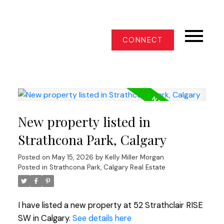
CONNECT
New property listed in
Strathcona Park, Calgary
Posted on
May 15, 2026
by
Kelly Miller Morgan
Posted in
Strathcona Park, Calgary Real Estate
I have listed a new property at 52 Strathclair RISE
SW in Calgary.
See details here