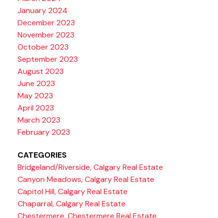
January 2024
December 2023
November 2023
October 2023
September 2023
August 2023
June 2023
May 2023
April 2023
March 2023
February 2023
CATEGORIES
Bridgeland/Riverside, Calgary Real Estate
Canyon Meadows, Calgary Real Estate
Capitol Hill, Calgary Real Estate
Chaparral, Calgary Real Estate
Chestermere, Chestermere Real Estate