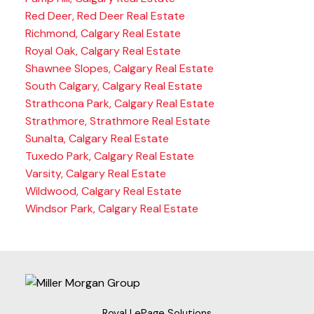
Red Deer, Red Deer Real Estate
Richmond, Calgary Real Estate
Royal Oak, Calgary Real Estate
Shawnee Slopes, Calgary Real Estate
South Calgary, Calgary Real Estate
Strathcona Park, Calgary Real Estate
Strathmore, Strathmore Real Estate
Sunalta, Calgary Real Estate
Tuxedo Park, Calgary Real Estate
Varsity, Calgary Real Estate
Wildwood, Calgary Real Estate
Windsor Park, Calgary Real Estate
Royal LePage Solutions