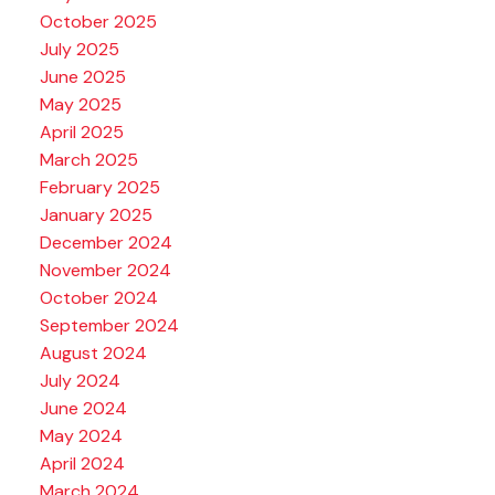
October 2025
July 2025
June 2025
May 2025
April 2025
March 2025
February 2025
January 2025
December 2024
November 2024
October 2024
September 2024
August 2024
July 2024
June 2024
May 2024
April 2024
March 2024