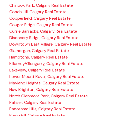
Chinook Park, Calgary Real Estate
Coach Hill, Calgary Real Estate
Copperfield, Calgary Real Estate
Cougar Ridge, Calgary Real Estate
Currie Barracks, Calgary Real Estate
Discovery Ridge, Calgary Real Estate
Downtown East Village, Calgary Real Estate
Glamorgan, Calgary Real Estate
Hamptons, Calgary Real Estate
Killarney/Glengarry, Calgary Real Estate
Lakeview, Calgary Real Estate
Lower Mount Royal, Calgary Real Estate
Mayland Heights, Calgary Real Estate
New Brighton, Calgary Real Estate
North Glenmore Park, Calgary Real Estate
Palliser, Calgary Real Estate
Panorama Hills, Calgary Real Estate
Pump Hill, Calgary Real Estate