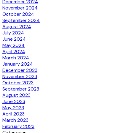
December 2024
November 2024
October 2024
September 2024
August 2024
July 2024
June 2024
May 2024
April 2024
March 2024
January 2024
December 2023
November 2023
October 2023
September 2023
August 2023
June 2023
May 2023
April 2023
March 2023
February 2023
Categories