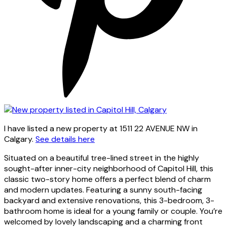
I have listed a new property at 1511 22 AVENUE NW in
Calgary.
See details here
Situated on a beautiful tree-lined street in the highly
sought-after inner-city neighborhood of Capitol Hill, this
classic two-story home offers a perfect blend of charm
and modern updates. Featuring a sunny south-facing
backyard and extensive renovations, this 3-bedroom, 3-
bathroom home is ideal for a young family or couple. You’re
welcomed by lovely landscaping and a charming front