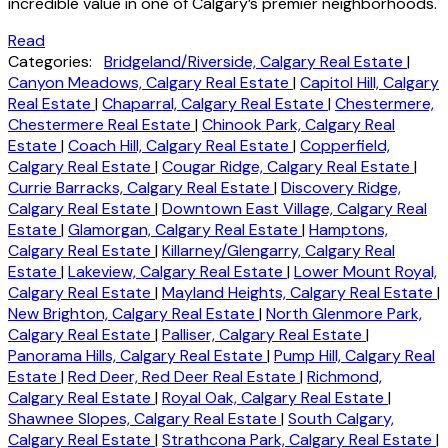
incredible value in one of Calgary’s premier neighborhoods.
Read
Categories:
Bridgeland/Riverside, Calgary Real Estate
|
Canyon Meadows, Calgary Real Estate
|
Capitol Hill, Calgary
Real Estate
|
Chaparral, Calgary Real Estate
|
Chestermere,
Chestermere Real Estate
|
Chinook Park, Calgary Real
Estate
|
Coach Hill, Calgary Real Estate
|
Copperfield,
Calgary Real Estate
|
Cougar Ridge, Calgary Real Estate
|
Currie Barracks, Calgary Real Estate
|
Discovery Ridge,
Calgary Real Estate
|
Downtown East Village, Calgary Real
Estate
|
Glamorgan, Calgary Real Estate
|
Hamptons,
Calgary Real Estate
|
Killarney/Glengarry, Calgary Real
Estate
|
Lakeview, Calgary Real Estate
|
Lower Mount Royal,
Calgary Real Estate
|
Mayland Heights, Calgary Real Estate
|
New Brighton, Calgary Real Estate
|
North Glenmore Park,
Calgary Real Estate
|
Palliser, Calgary Real Estate
|
Panorama Hills, Calgary Real Estate
|
Pump Hill, Calgary Real
Estate
|
Red Deer, Red Deer Real Estate
|
Richmond,
Calgary Real Estate
|
Royal Oak, Calgary Real Estate
|
Shawnee Slopes, Calgary Real Estate
|
South Calgary,
Calgary Real Estate
|
Strathcona Park, Calgary Real Estate
|