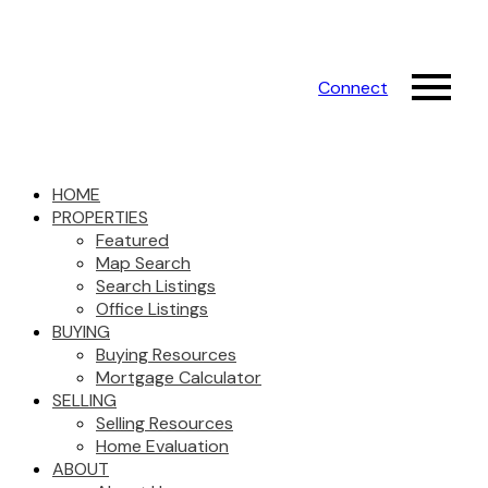
Connect
HOME
PROPERTIES
Featured
Map Search
Search Listings
Office Listings
BUYING
Buying Resources
Mortgage Calculator
SELLING
Selling Resources
Home Evaluation
ABOUT