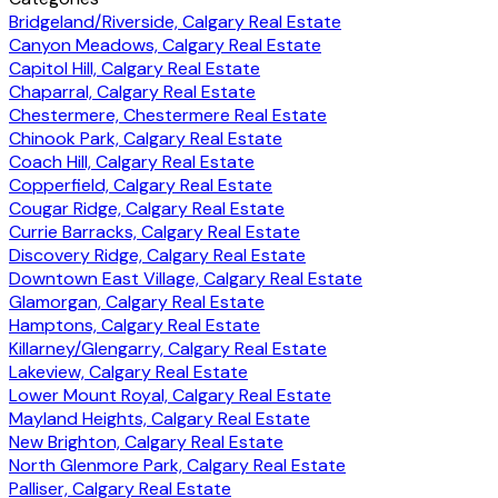
Bridgeland/Riverside, Calgary Real Estate
Canyon Meadows, Calgary Real Estate
Capitol Hill, Calgary Real Estate
Chaparral, Calgary Real Estate
Chestermere, Chestermere Real Estate
Chinook Park, Calgary Real Estate
Coach Hill, Calgary Real Estate
Copperfield, Calgary Real Estate
Cougar Ridge, Calgary Real Estate
Currie Barracks, Calgary Real Estate
Discovery Ridge, Calgary Real Estate
Downtown East Village, Calgary Real Estate
Glamorgan, Calgary Real Estate
Hamptons, Calgary Real Estate
Killarney/Glengarry, Calgary Real Estate
Lakeview, Calgary Real Estate
Lower Mount Royal, Calgary Real Estate
Mayland Heights, Calgary Real Estate
New Brighton, Calgary Real Estate
North Glenmore Park, Calgary Real Estate
Palliser, Calgary Real Estate