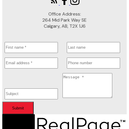
Office Address:
264 Mid Park Way SE
Calgary, AB, T2X 1J6
Submit