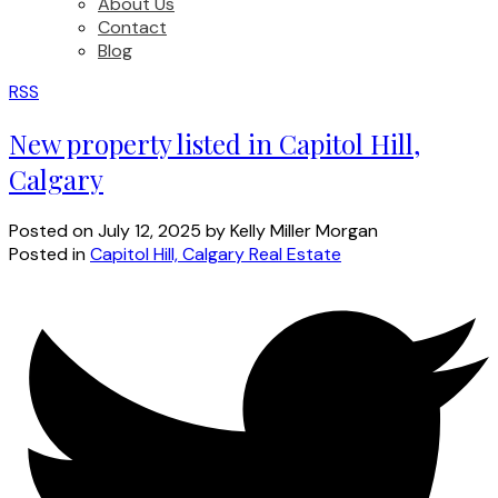
About Us
Contact
Blog
RSS
New property listed in Capitol Hill,
Calgary
Posted on
July 12, 2025
by
Kelly Miller Morgan
Posted in
Capitol Hill, Calgary Real Estate