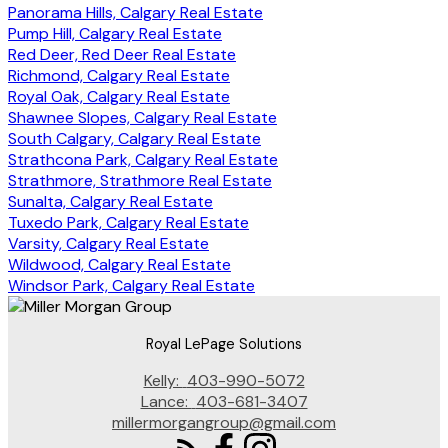
Panorama Hills, Calgary Real Estate
Pump Hill, Calgary Real Estate
Red Deer, Red Deer Real Estate
Richmond, Calgary Real Estate
Royal Oak, Calgary Real Estate
Shawnee Slopes, Calgary Real Estate
South Calgary, Calgary Real Estate
Strathcona Park, Calgary Real Estate
Strathmore, Strathmore Real Estate
Sunalta, Calgary Real Estate
Tuxedo Park, Calgary Real Estate
Varsity, Calgary Real Estate
Wildwood, Calgary Real Estate
Windsor Park, Calgary Real Estate
Royal LePage Solutions
Kelly:
403-990-5072
Lance:
403-681-3407
millermorgangroup@gmail.com