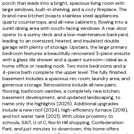
porch that leads into a bright, spacious living room with
large windows, built-in shelving, and a cozy fireplace. The
brand-new kitchen boasts stainless steel appliances,
quartz countertops, and all-new cabinetry, flowing into a
sunlit dining area with south-facing windows. A rear door
opens to a sunny deck and a low-maintenance backyard,
leading to an oversized, heated, and insulated double
garage with plenty of storage. Upstairs, the large primary
bedroom features a beautifully renovated 3-piece ensuite
with a glass tile shower and a quaint sunroom—ideal as a
home office or reading nook. Two more bedrooms and a
4-piece bath complete the upper level. The fully finished
basement includes a spacious rec room, laundry area, and
generous storage. Renovations include all new paint,
flooring, bathroom vanities, a completely new kitchen,
basement development, and updated landscaping, to
name only the highlights (2025). Additional upgrades
include a new roof (2024), high-efficiency furnace (2016),
and hot water tank (2021). With close proximity to
schools, SAIT, U of C, North Hill shopping, Confederation
Park, and just minutes to downtown, this home offers