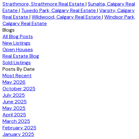
Strathmore, Strathmore Real Estate
|
Sunalta, Calgary Real
Estate
|
Tuxedo Park, Calgary Real Estate
|
Varsity, Calgary
Real Estate
|
Wildwood, Calgary Real Estate
|
Windsor Park,
Calgary Real Estate
Blogs
All Blog Posts
New Listings
Open Houses
Real Estate Blog
Sold Listings
Posts By Date
Most Recent
May 2026
October 2025
July 2025
June 2025
May 2025
April 2025
March 2025
February 2025
January 2025